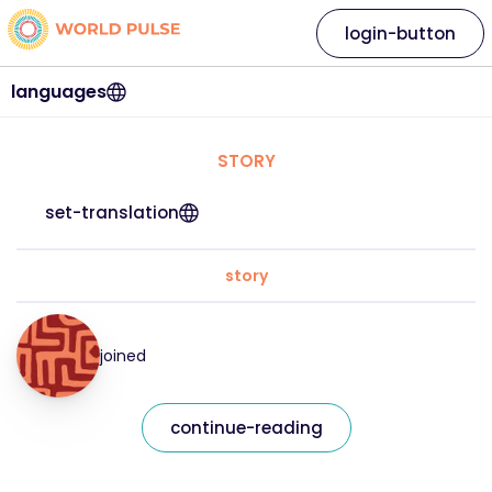
login-button
languages
STORY
set-translation
story
joined
continue-reading