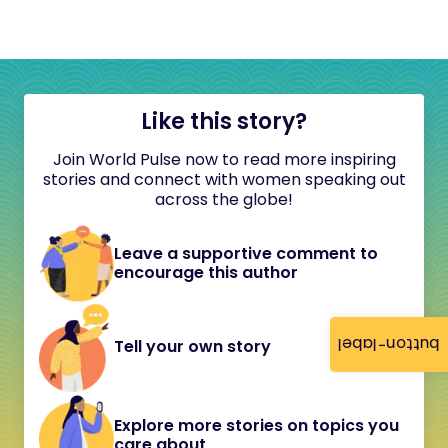
Like this story?
Join World Pulse now to read more inspiring
stories and connect with women speaking out
across the globe!
Leave a supportive comment to
encourage this author
button-label
Tell your own story
Explore more stories on topics you
care about