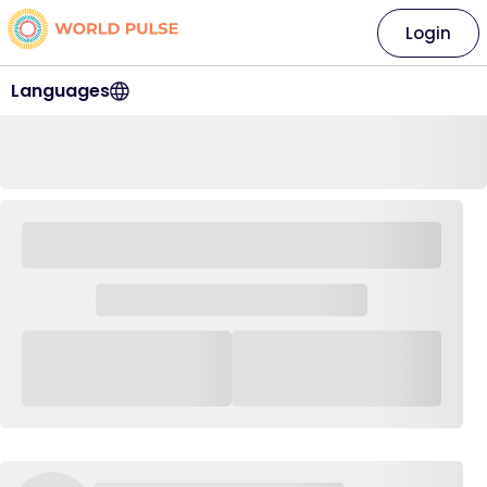
Login
Languages