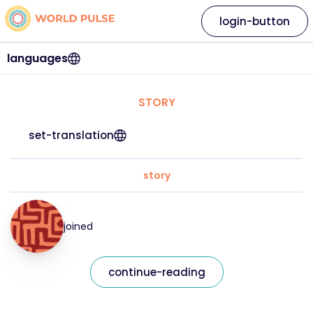
login-button
languages
STORY
set-translation
story
joined
continue-reading