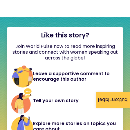
Like this story?
Join World Pulse now to read more inspiring
stories and connect with women speaking out
across the globe!
Leave a supportive comment to
encourage this author
button-label
Tell your own story
Explore more stories on topics you
care about