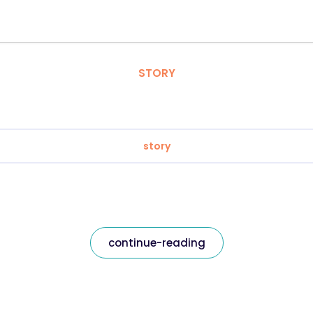
STORY
story
continue-reading