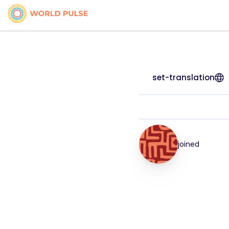
set-translation
joined