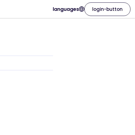
languages
login-button