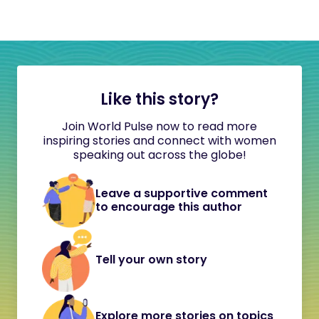
Like this story?
Join World Pulse now to read more
inspiring stories and connect with women
speaking out across the globe!
Leave a supportive comment
to encourage this author
Tell your own story
Explore more stories on topics