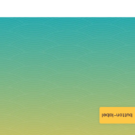
button-label