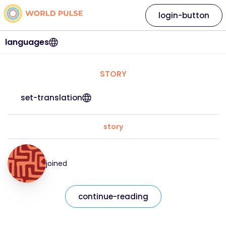
login-button
languages
STORY
set-translation
story
joined
continue-reading