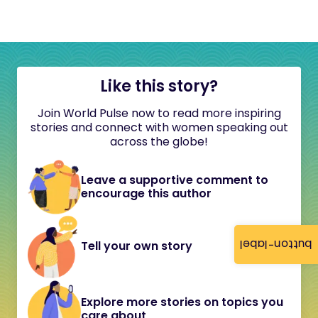
Like this story?
Join World Pulse now to read more inspiring
stories and connect with women speaking out
across the globe!
Leave a supportive comment to
encourage this author
button-label
Tell your own story
Explore more stories on topics you
care about