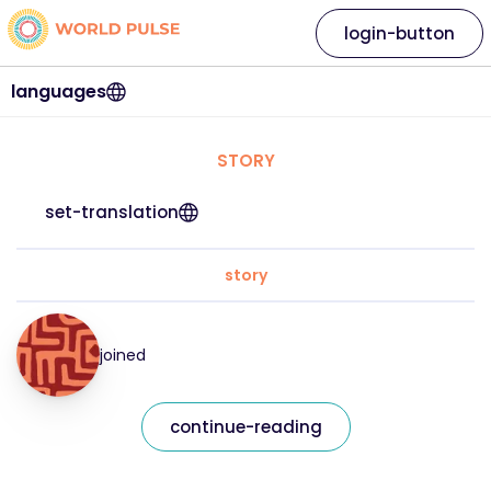
login-button
languages
STORY
set-translation
story
joined
continue-reading