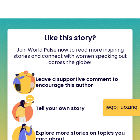
Like this story?
Join World Pulse now to read more inspiring
stories and connect with women speaking out
across the globe!
Leave a supportive comment to
encourage this author
button-label
Tell your own story
Explore more stories on topics you
care about