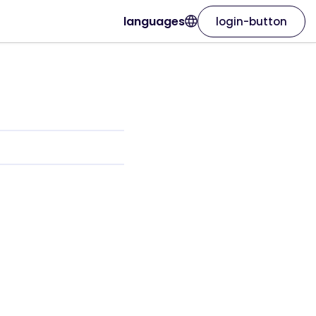
languages
login-button