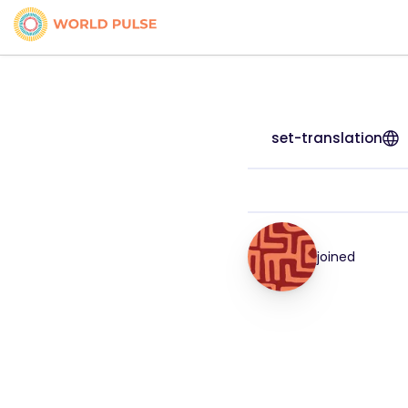
set-translation
joined