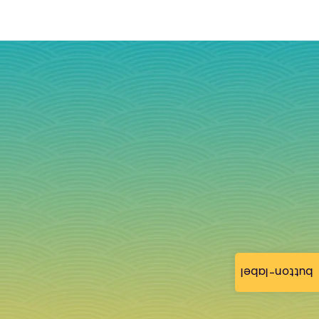
button-label