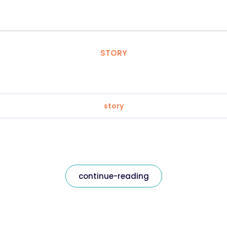
STORY
story
continue-reading