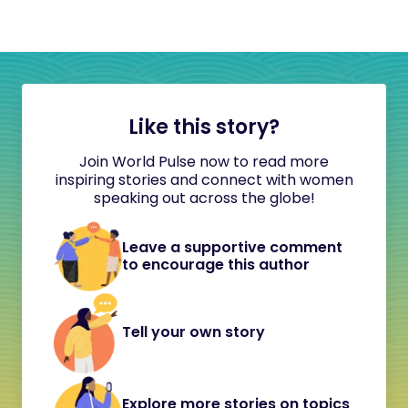
Like this story?
Join World Pulse now to read more
inspiring stories and connect with women
speaking out across the globe!
Leave a supportive comment
to encourage this author
Tell your own story
Explore more stories on topics