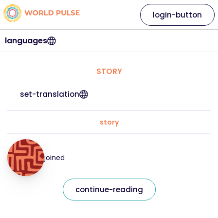
login-button
languages
STORY
set-translation
story
joined
continue-reading