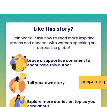
Like this story?
Join World Pulse now to read more inspiring
stories and connect with women speaking out
across the globe!
Leave a supportive comment to
encourage this author
button-label
Tell your own story
Explore more stories on topics you
care about