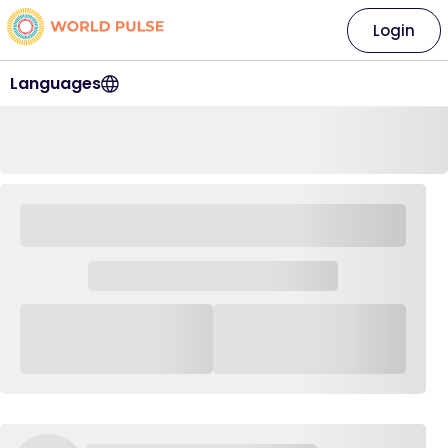
Login
Languages