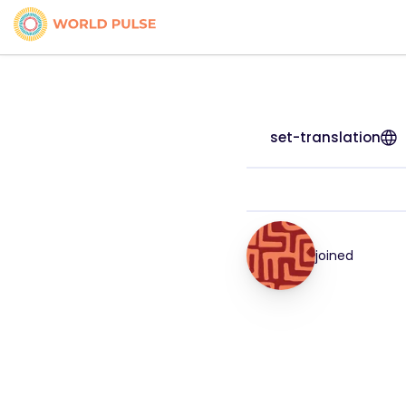
set-translation
joined