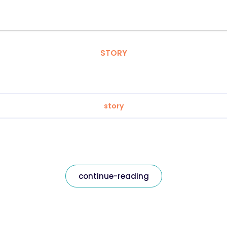
STORY
story
continue-reading