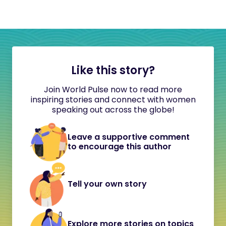
Like this story?
Join World Pulse now to read more
inspiring stories and connect with women
speaking out across the globe!
Leave a supportive comment
to encourage this author
Tell your own story
Explore more stories on topics