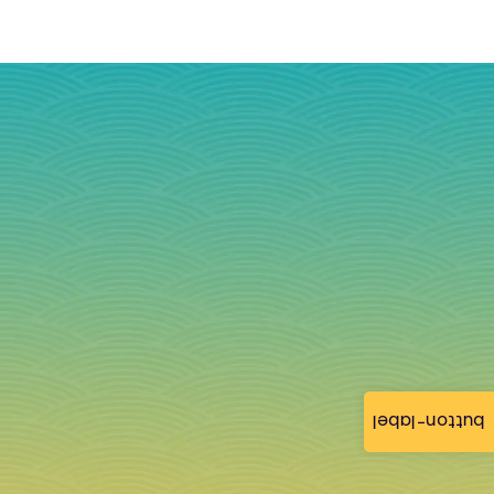
button-label