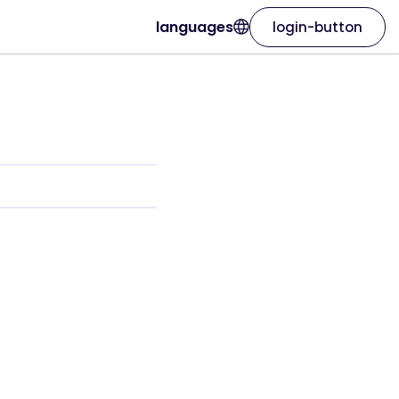
languages
login-button