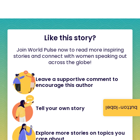
Like this story?
Join World Pulse now to read more inspiring
stories and connect with women speaking out
across the globe!
Leave a supportive comment to
encourage this author
button-label
Tell your own story
Explore more stories on topics you
care about