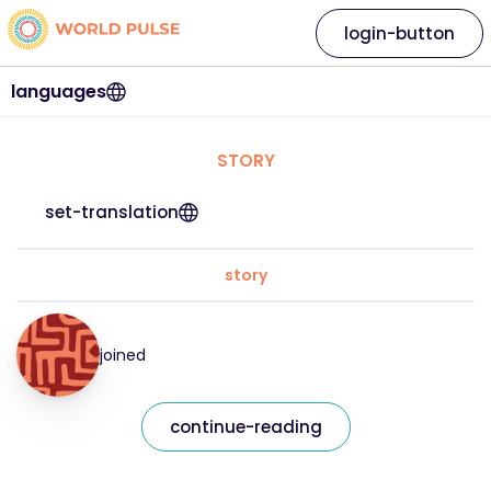
login-button
languages
STORY
set-translation
story
joined
continue-reading