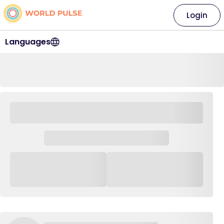
Login
Languages