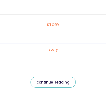
STORY
story
continue-reading