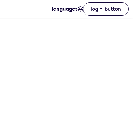
languages
login-button