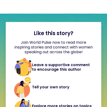
Like this story?
Join World Pulse now to read more
inspiring stories and connect with women
speaking out across the globe!
Leave a supportive comment
to encourage this author
Tell your own story
Explore more stories on topics