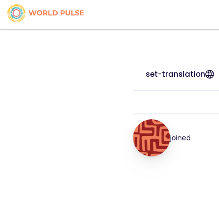
set-translation
joined