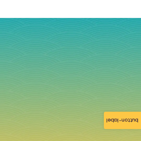
button-label