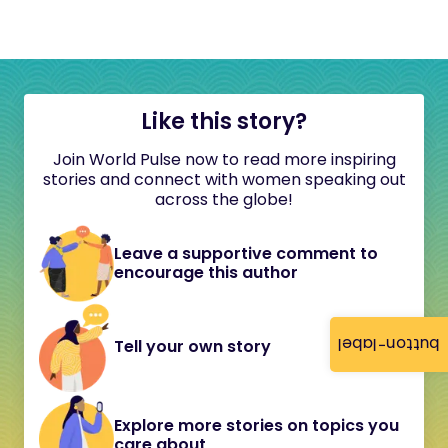
Like this story?
Join World Pulse now to read more inspiring
stories and connect with women speaking out
across the globe!
Leave a supportive comment to
encourage this author
button-label
Tell your own story
Explore more stories on topics you
care about