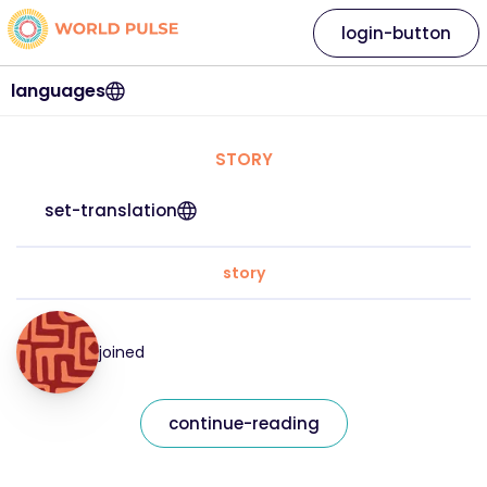
login-button
languages
STORY
set-translation
story
joined
continue-reading