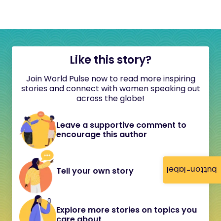
Like this story?
Join World Pulse now to read more inspiring
stories and connect with women speaking out
across the globe!
Leave a supportive comment to
encourage this author
button-label
Tell your own story
Explore more stories on topics you
care about