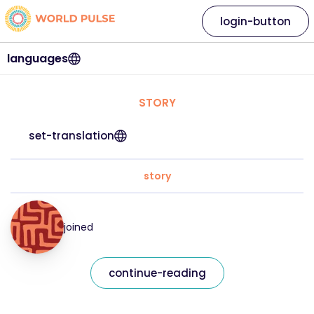
login-button
languages
STORY
set-translation
story
joined
continue-reading