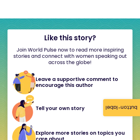
Like this story?
Join World Pulse now to read more inspiring
stories and connect with women speaking out
across the globe!
Leave a supportive comment to
encourage this author
button-label
Tell your own story
Explore more stories on topics you
care about