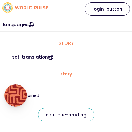
login-button
languages
STORY
set-translation
story
joined
continue-reading