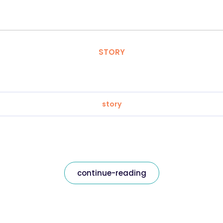
STORY
story
continue-reading