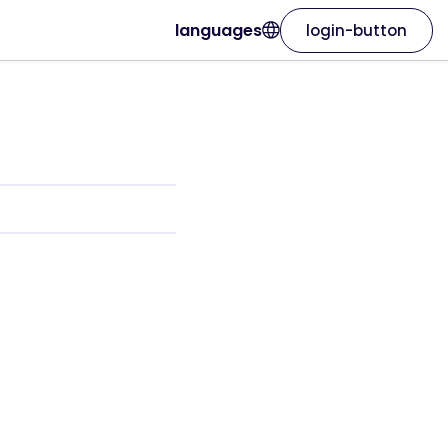
languages
login-button