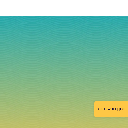
button-label