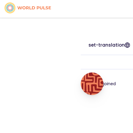
set-translation
joined