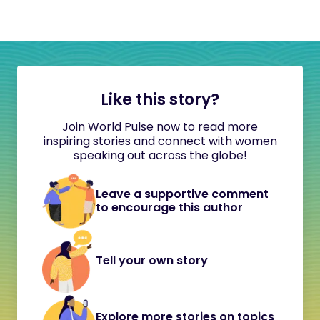
Like this story?
Join World Pulse now to read more
inspiring stories and connect with women
speaking out across the globe!
Leave a supportive comment
to encourage this author
Tell your own story
Explore more stories on topics