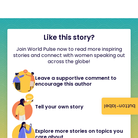
Like this story?
Join World Pulse now to read more inspiring
stories and connect with women speaking out
across the globe!
Leave a supportive comment to
encourage this author
button-label
Tell your own story
Explore more stories on topics you
care about