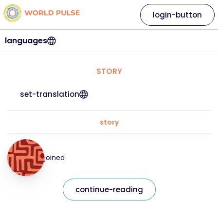
login-button
languages
STORY
set-translation
story
joined
continue-reading