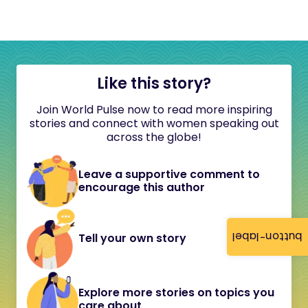
Like this story?
Join World Pulse now to read more inspiring
stories and connect with women speaking out
across the globe!
Leave a supportive comment to
encourage this author
button-label
Tell your own story
Explore more stories on topics you
care about