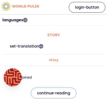
login-button
languages
STORY
set-translation
story
joined
continue-reading