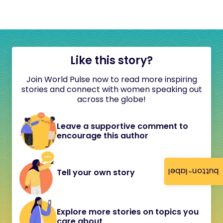
Like this story?
Join World Pulse now to read more inspiring
stories and connect with women speaking out
across the globe!
Leave a supportive comment to
encourage this author
button-label
Tell your own story
Explore more stories on topics you
care about