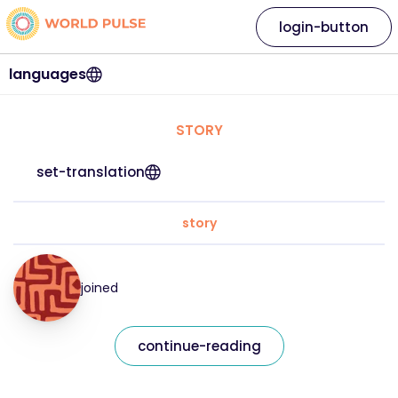
login-button
languages
STORY
set-translation
story
joined
continue-reading