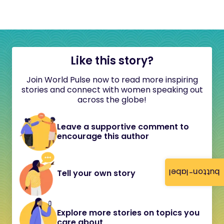
Like this story?
Join World Pulse now to read more inspiring
stories and connect with women speaking out
across the globe!
Leave a supportive comment to
encourage this author
button-label
Tell your own story
Explore more stories on topics you
care about