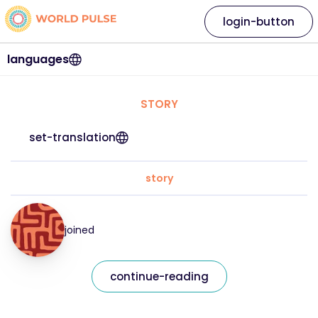
login-button
languages
STORY
set-translation
story
joined
continue-reading