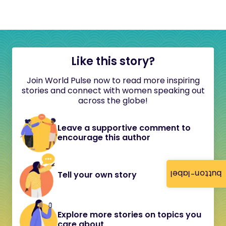
Like this story?
Join World Pulse now to read more inspiring
stories and connect with women speaking out
across the globe!
Leave a supportive comment to
encourage this author
button-label
Tell your own story
Explore more stories on topics you
care about