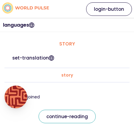
login-button
languages
STORY
set-translation
story
joined
continue-reading