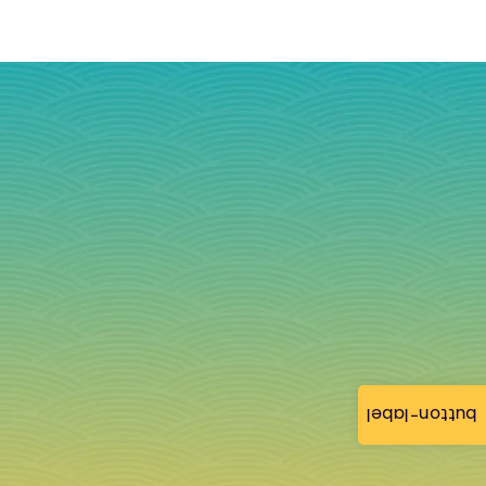
button-label