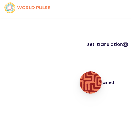
set-translation
joined