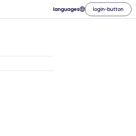
languages
login-button