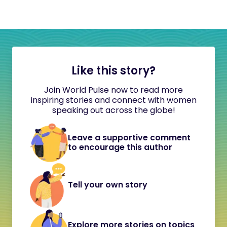
Like this story?
Join World Pulse now to read more
inspiring stories and connect with women
speaking out across the globe!
Leave a supportive comment
to encourage this author
Tell your own story
Explore more stories on topics