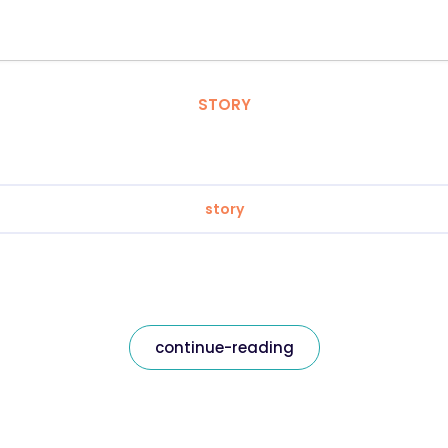
STORY
story
continue-reading