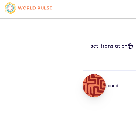
set-translation
joined