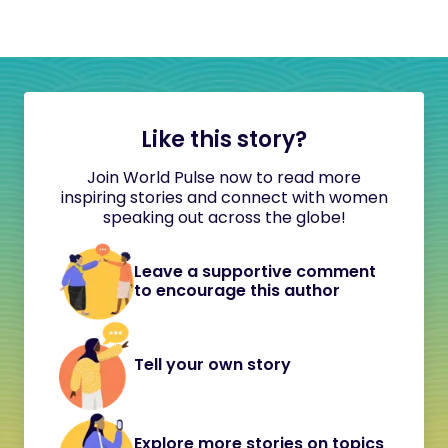
Like this story?
Join World Pulse now to read more
inspiring stories and connect with women
speaking out across the globe!
Leave a supportive comment
to encourage this author
Tell your own story
Explore more stories on topics