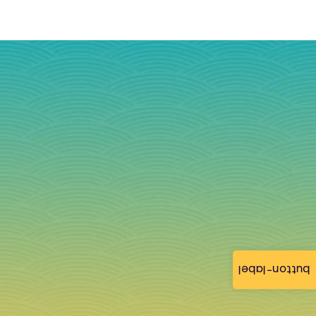
button-label