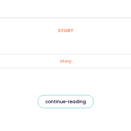
STORY
story
continue-reading