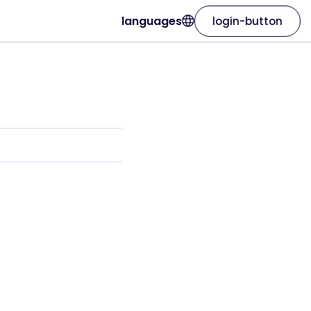
languages
login-button