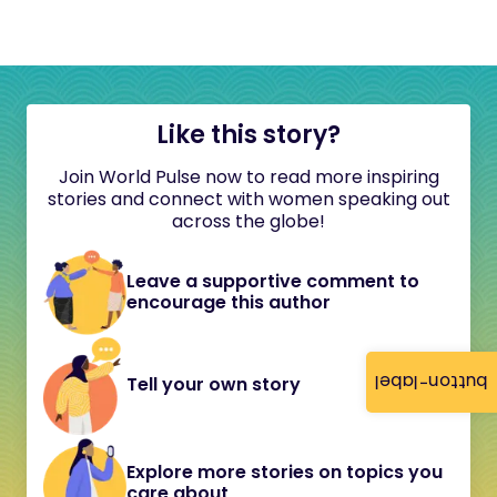
Like this story?
Join World Pulse now to read more inspiring
stories and connect with women speaking out
across the globe!
Leave a supportive comment to
encourage this author
button-label
Tell your own story
Explore more stories on topics you
care about