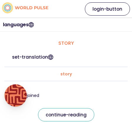
login-button
languages
STORY
set-translation
story
joined
continue-reading