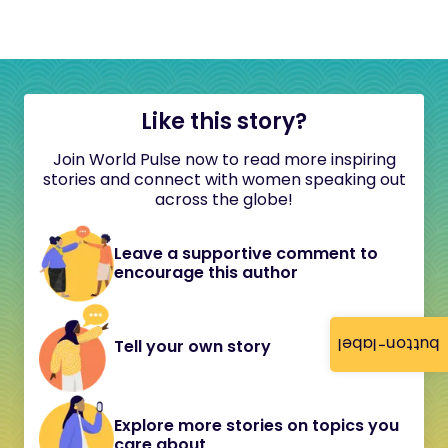
Like this story?
Join World Pulse now to read more inspiring
stories and connect with women speaking out
across the globe!
Leave a supportive comment to
encourage this author
button-label
Tell your own story
Explore more stories on topics you
care about