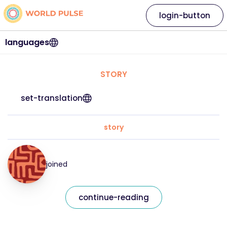
login-button
languages
STORY
set-translation
story
joined
continue-reading