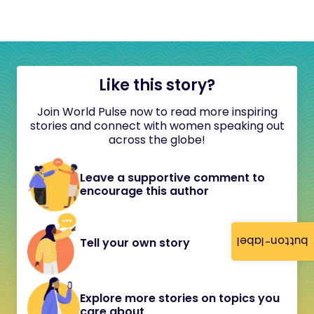
Like this story?
Join World Pulse now to read more inspiring
stories and connect with women speaking out
across the globe!
Leave a supportive comment to
encourage this author
button-label
Tell your own story
Explore more stories on topics you
care about