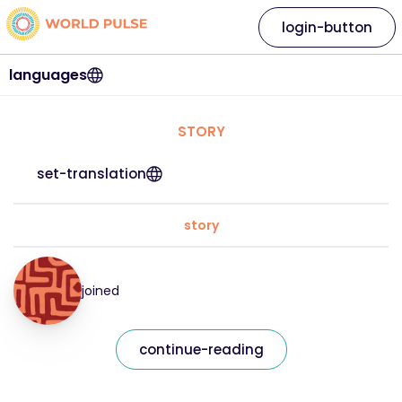
login-button
languages
STORY
set-translation
story
joined
continue-reading