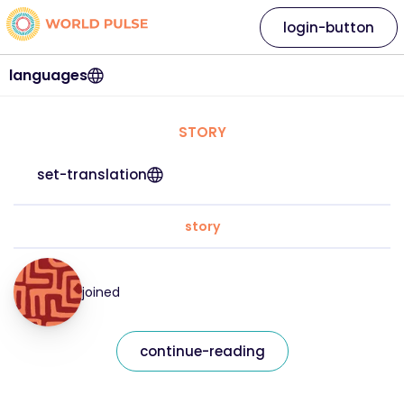
login-button
languages
STORY
set-translation
story
joined
continue-reading