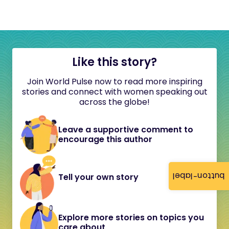
Like this story?
Join World Pulse now to read more inspiring
stories and connect with women speaking out
across the globe!
Leave a supportive comment to
encourage this author
button-label
Tell your own story
Explore more stories on topics you
care about