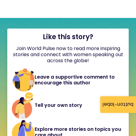
Like this story?
Join World Pulse now to read more inspiring
stories and connect with women speaking out
across the globe!
Leave a supportive comment to
encourage this author
button-label
Tell your own story
Explore more stories on topics you
care about