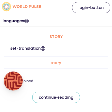
login-button
languages
STORY
set-translation
story
joined
continue-reading