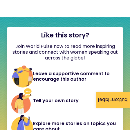
Like this story?
Join World Pulse now to read more inspiring
stories and connect with women speaking out
across the globe!
Leave a supportive comment to
encourage this author
button-label
Tell your own story
Explore more stories on topics you
care about