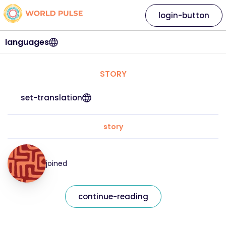
login-button
languages
STORY
set-translation
story
joined
continue-reading