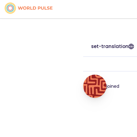
set-translation
joined