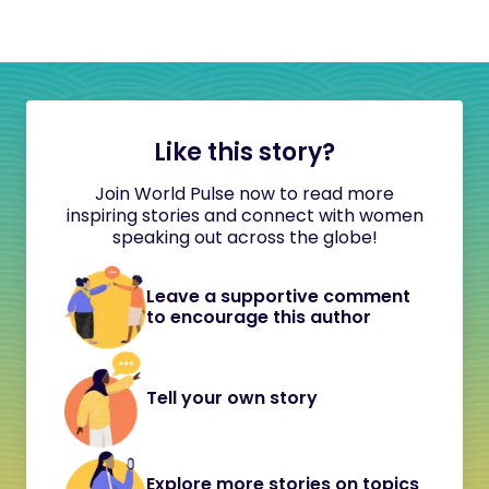
Like this story?
Join World Pulse now to read more
inspiring stories and connect with women
speaking out across the globe!
Leave a supportive comment
to encourage this author
Tell your own story
Explore more stories on topics