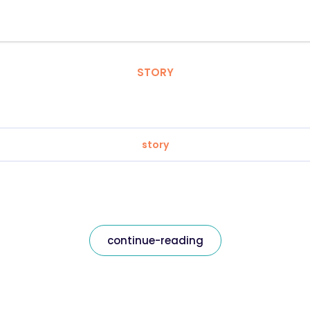
STORY
story
continue-reading