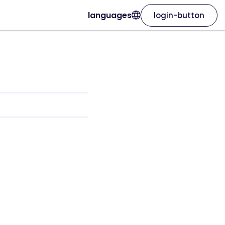
languages
login-button