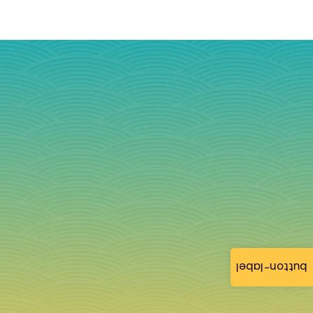
button-label