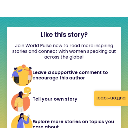
Like this story?
Join World Pulse now to read more inspiring
stories and connect with women speaking out
across the globe!
Leave a supportive comment to
encourage this author
button-label
Tell your own story
Explore more stories on topics you
care about