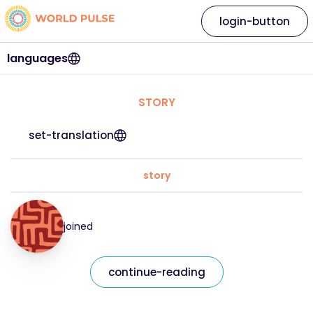
login-button
languages
STORY
set-translation
story
joined
continue-reading