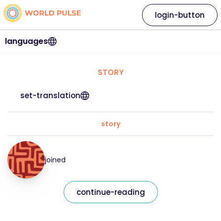
login-button
languages
STORY
set-translation
story
joined
continue-reading