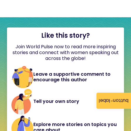
Like this story?
Join World Pulse now to read more inspiring
stories and connect with women speaking out
across the globe!
Leave a supportive comment to
encourage this author
button-label
Tell your own story
Explore more stories on topics you
care about