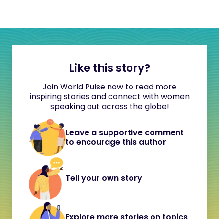
Like this story?
Join World Pulse now to read more
inspiring stories and connect with women
speaking out across the globe!
Leave a supportive comment
to encourage this author
Tell your own story
Explore more stories on topics