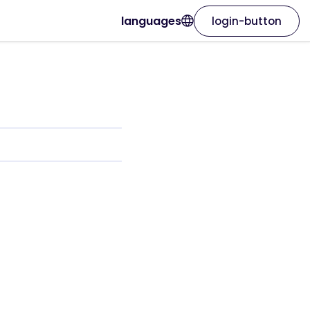
languages
login-button