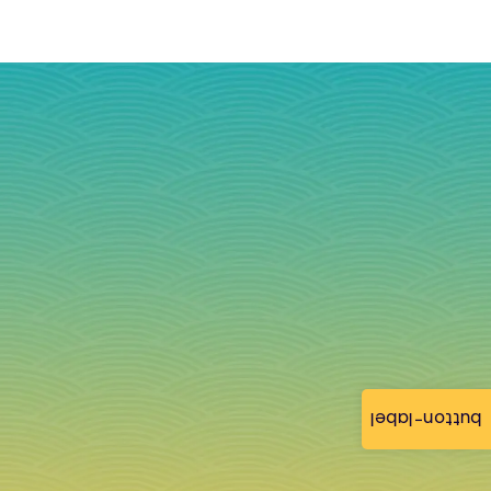
button-label