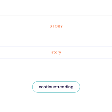
STORY
story
continue-reading