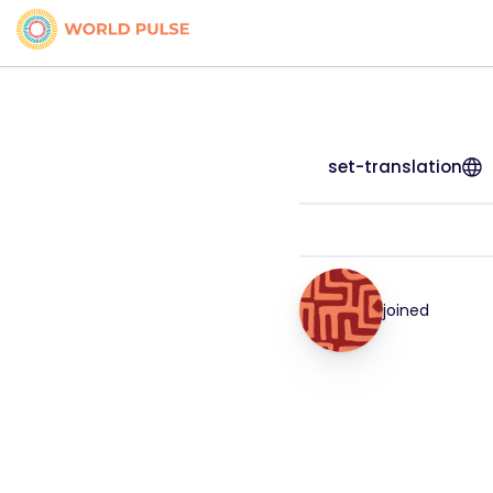
set-translation
joined