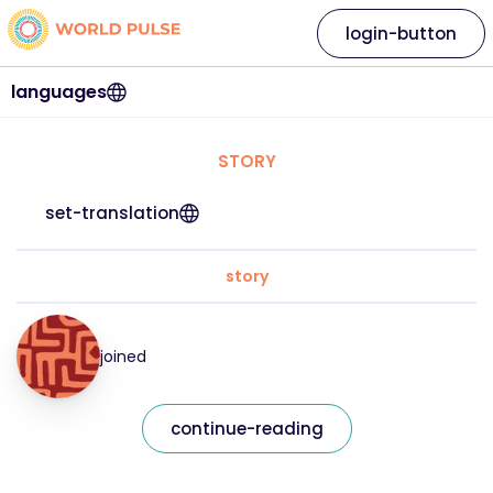
login-button
languages
STORY
set-translation
story
joined
continue-reading