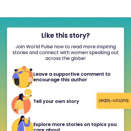
Like this story?
Join World Pulse now to read more inspiring
stories and connect with women speaking out
across the globe!
Leave a supportive comment to
encourage this author
button-label
Tell your own story
Explore more stories on topics you
care about