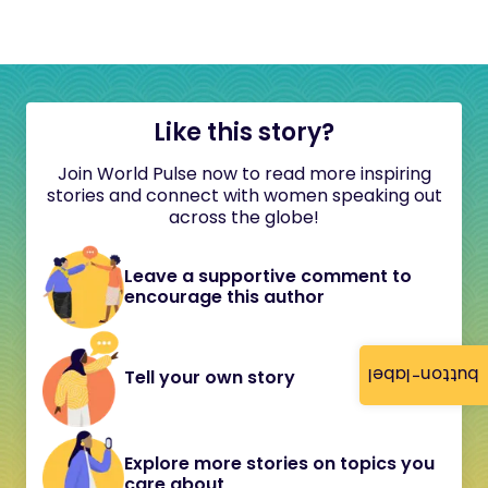
Like this story?
Join World Pulse now to read more inspiring
stories and connect with women speaking out
across the globe!
Leave a supportive comment to
encourage this author
button-label
Tell your own story
Explore more stories on topics you
care about