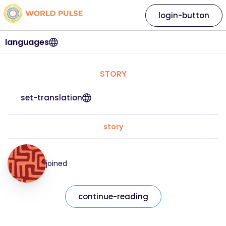
login-button
languages
STORY
set-translation
story
joined
continue-reading