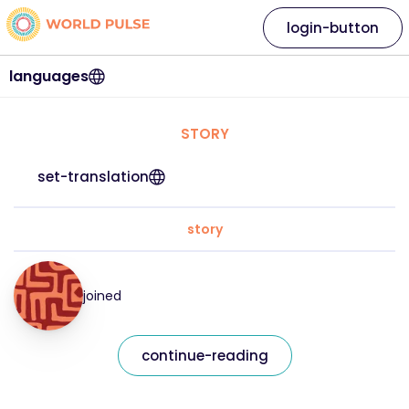
login-button
languages
STORY
set-translation
story
joined
continue-reading