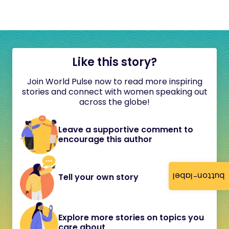
Like this story?
Join World Pulse now to read more inspiring
stories and connect with women speaking out
across the globe!
Leave a supportive comment to
encourage this author
button-label
Tell your own story
Explore more stories on topics you
care about