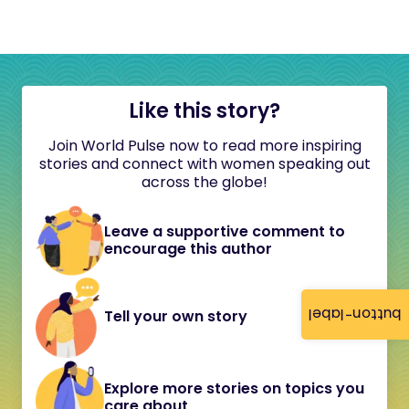
Like this story?
Join World Pulse now to read more inspiring
stories and connect with women speaking out
across the globe!
Leave a supportive comment to
encourage this author
button-label
Tell your own story
Explore more stories on topics you
care about