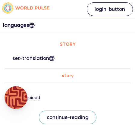
login-button
languages
STORY
set-translation
story
joined
continue-reading