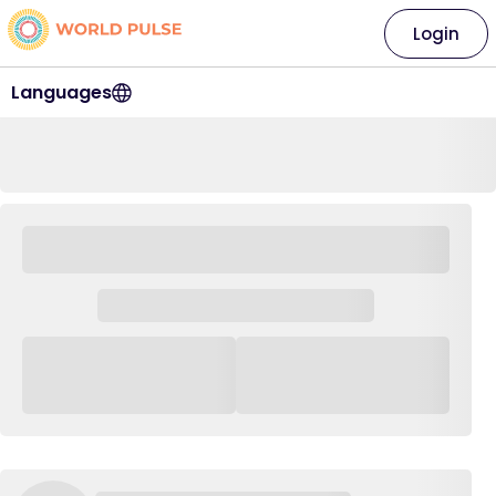
Login
Languages