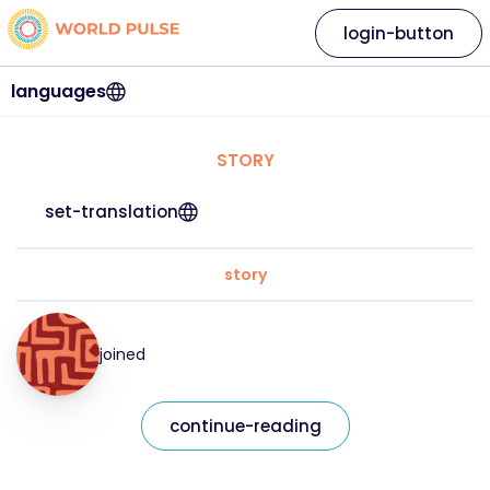
login-button
languages
STORY
set-translation
story
joined
continue-reading