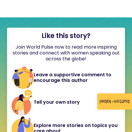
Like this story?
Join World Pulse now to read more inspiring
stories and connect with women speaking out
across the globe!
Leave a supportive comment to
encourage this author
button-label
Tell your own story
Explore more stories on topics you
care about