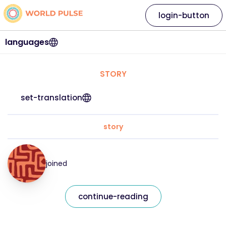
login-button
languages
STORY
set-translation
story
joined
continue-reading