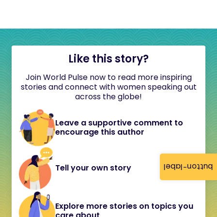
Like this story?
Join World Pulse now to read more inspiring
stories and connect with women speaking out
across the globe!
Leave a supportive comment to
encourage this author
button-label
Tell your own story
Explore more stories on topics you
care about