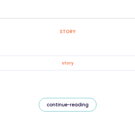
STORY
story
continue-reading