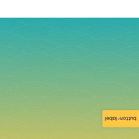
button-label