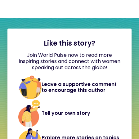
Like this story?
Join World Pulse now to read more
inspiring stories and connect with women
speaking out across the globe!
Leave a supportive comment
to encourage this author
Tell your own story
Explore more stories on topics