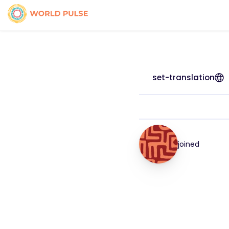
set-translation
joined