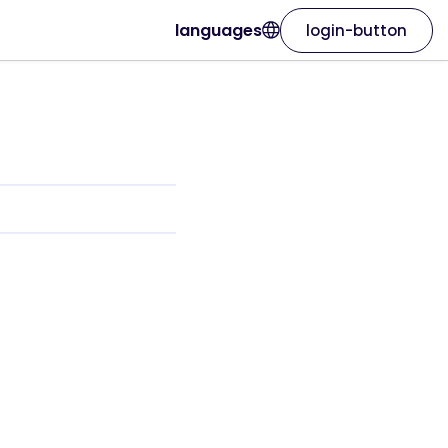
languages
login-button