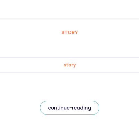
STORY
story
continue-reading