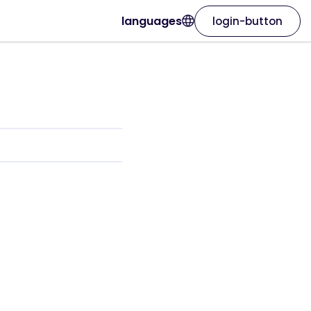
languages
login-button