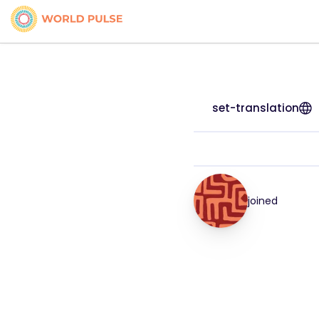
set-translation
joined