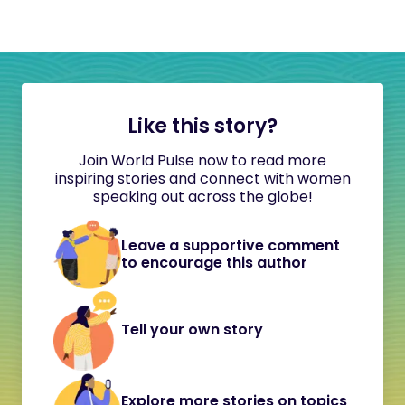
Like this story?
Join World Pulse now to read more
inspiring stories and connect with women
speaking out across the globe!
Leave a supportive comment
to encourage this author
Tell your own story
Explore more stories on topics