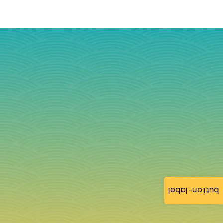
button-label