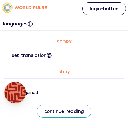
login-button
languages
STORY
set-translation
story
joined
continue-reading