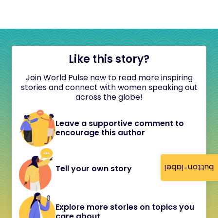
Like this story?
Join World Pulse now to read more inspiring
stories and connect with women speaking out
across the globe!
Leave a supportive comment to
encourage this author
button-label
Tell your own story
Explore more stories on topics you
care about