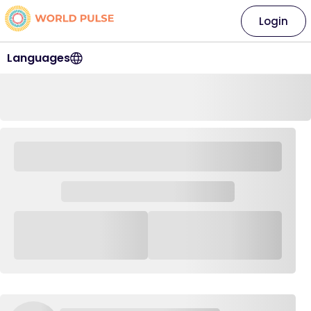
Login
Languages