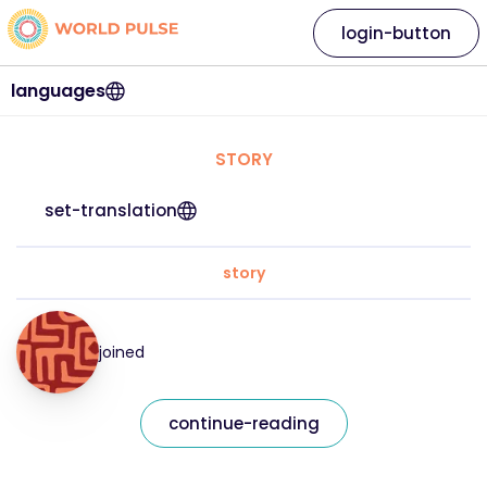
login-button
languages
STORY
set-translation
story
joined
continue-reading