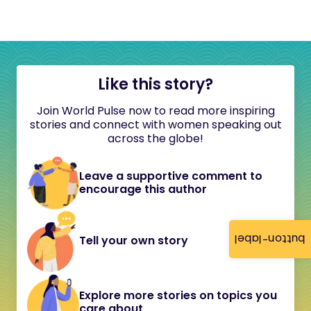
Like this story?
Join World Pulse now to read more inspiring
stories and connect with women speaking out
across the globe!
Leave a supportive comment to
encourage this author
button-label
Tell your own story
Explore more stories on topics you
care about