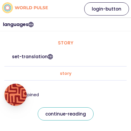
login-button
languages
STORY
set-translation
story
joined
continue-reading