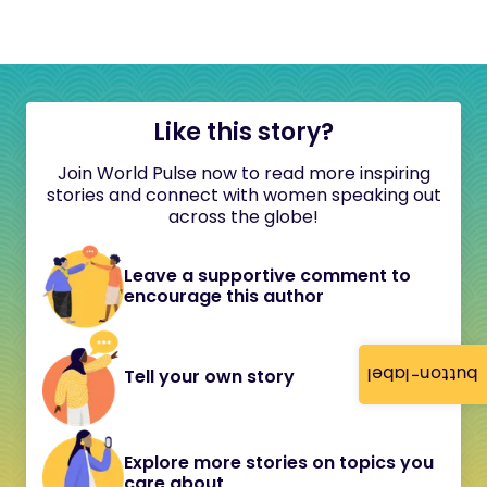
Like this story?
Join World Pulse now to read more inspiring
stories and connect with women speaking out
across the globe!
Leave a supportive comment to
encourage this author
button-label
Tell your own story
Explore more stories on topics you
care about