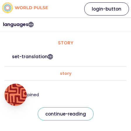
login-button
languages
STORY
set-translation
story
joined
continue-reading