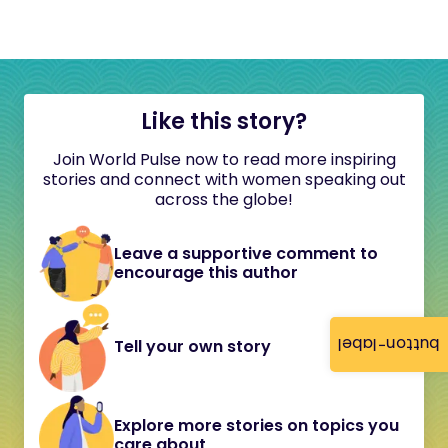
Like this story?
Join World Pulse now to read more inspiring
stories and connect with women speaking out
across the globe!
Leave a supportive comment to
encourage this author
button-label
Tell your own story
Explore more stories on topics you
care about