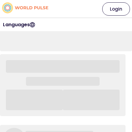
Login
Languages