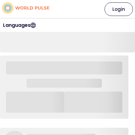
Login
Languages